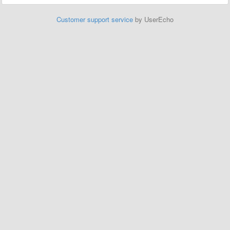
Customer support service
by UserEcho