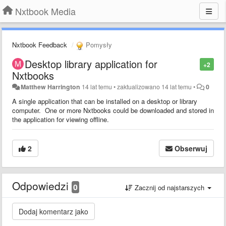
Nxtbook Media
Nxtbook Feedback
Pomysły
Desktop library application for
+2
Nxtbooks
Matthew Harrington
14 lat temu
•
zaktualizowano
14 lat temu
•
0
A single application that can be installed on a desktop or library
computer. One or more Nxtbooks could be downloaded and stored in
the application for viewing offline.
2
Obserwuj
Odpowiedzi
0
Zacznij od najstarszych