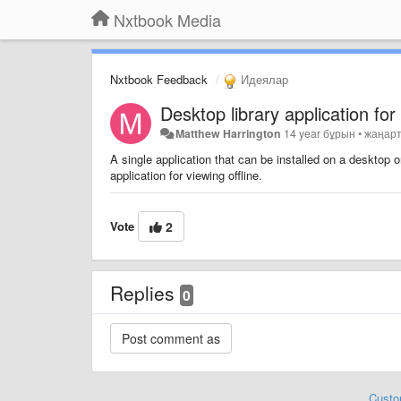
Nxtbook Media
Nxtbook Feedback
Идеялар
Desktop library application fo
Matthew Harrington
14 year бұрын
•
жаңар
A single application that can be installed on a desktop
application for viewing offline.
Vote
2
Replies
0
Custo