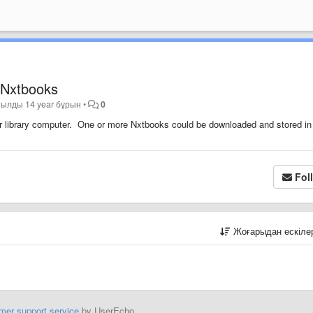
r Nxtbooks
тылды
14 year бұрын
•
0
 or library computer. One or more Nxtbooks could be downloaded and stored in
Fol
Жоғарыдан ескіл
mer support service
by UserEcho