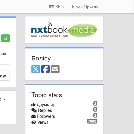
KK
Кіру / Tiркелу
+2
 the
Бөлісу
low
Topic stats
ер
2
Дауыстар
0
Replies
2
Followers
7600
Views