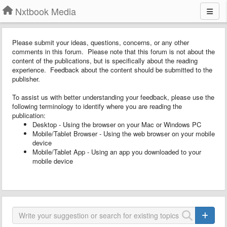
Nxtbook Media
Please submit your ideas, questions, concerns, or any other
comments in this forum. Please note that this forum is not about the
content of the publications, but is specifically about the reading
experience. Feedback about the content should be submitted to the
publisher.
To assist us with better understanding your feedback, please use the
following terminology to identify where you are reading the
publication:
Desktop - Using the browser on your Mac or Windows PC
Mobile/Tablet Browser - Using the web browser on your mobile
device
Mobile/Tablet App - Using an app you downloaded to your
mobile device