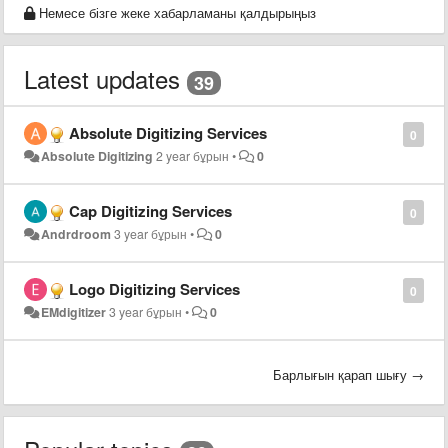
Немесе бізге жеке хабарламаны қалдырыңыз
Latest updates
39
Absolute Digitizing Services
0
Absolute Digitizing
2 year бұрын
•
0
Cap Digitizing Services
0
Andrdroom
3 year бұрын
•
0
Logo Digitizing Services
0
EMdigitizer
3 year бұрын
•
0
Барлығын қарап шығу →