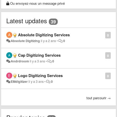
Ou envoyez-nous un message privé
Latest updates
39
Absolute Digitizing Services
0
Absolute Digitizing
il y a 2 ans
•
0
Cap Digitizing Services
0
Andrdroom
il y a 3 ans
•
0
Logo Digitizing Services
0
EMdigitizer
il y a 3 ans
•
0
tout parcourir →