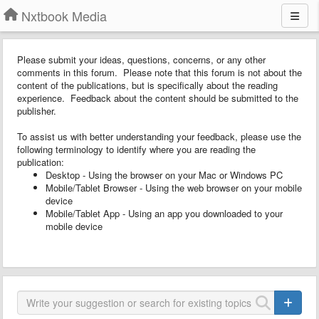
Nxtbook Media
Please submit your ideas, questions, concerns, or any other
comments in this forum. Please note that this forum is not about the
content of the publications, but is specifically about the reading
experience. Feedback about the content should be submitted to the
publisher.
To assist us with better understanding your feedback, please use the
following terminology to identify where you are reading the
publication:
Desktop - Using the browser on your Mac or Windows PC
Mobile/Tablet Browser - Using the web browser on your mobile
device
Mobile/Tablet App - Using an app you downloaded to your
mobile device