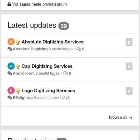
Või saada meile privaatsõnum
Latest updates
39
Absolute Digitizing Services
0
Absolute Digitizing
2 aastat tagasi
•
0
Cap Digitizing Services
0
Andrdroom
3 aastat tagasi
•
0
Logo Digitizing Services
0
EMdigitizer
3 aastat tagasi
•
0
browse all →