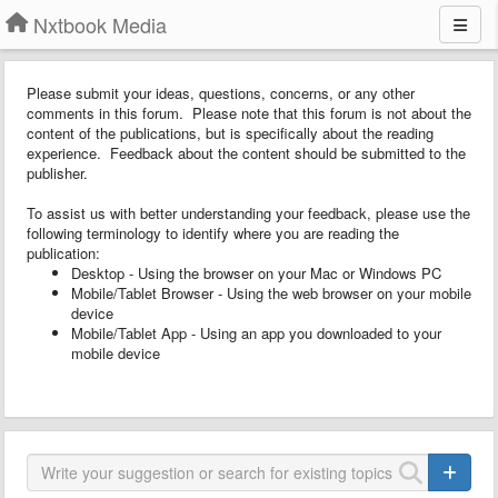
Nxtbook Media
Please submit your ideas, questions, concerns, or any other
comments in this forum. Please note that this forum is not about the
content of the publications, but is specifically about the reading
experience. Feedback about the content should be submitted to the
publisher.
To assist us with better understanding your feedback, please use the
following terminology to identify where you are reading the
publication:
Desktop - Using the browser on your Mac or Windows PC
Mobile/Tablet Browser - Using the web browser on your mobile
device
Mobile/Tablet App - Using an app you downloaded to your
mobile device