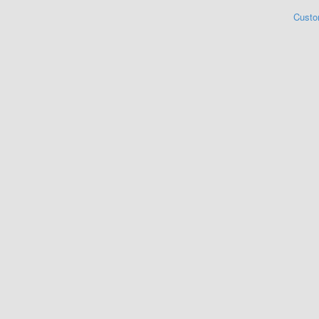
Custo