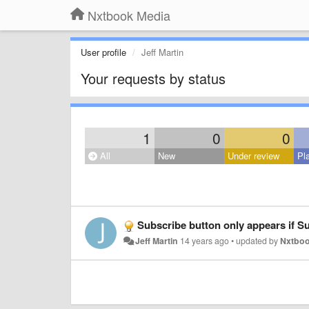
Nxtbook Media
User profile
Jeff Martin
Your requests by status
1
0
0
All
New
Under review
Pl
Subscribe button only appears if Sub
Jeff Martin
14 years ago
•
updated by
Nxtboo