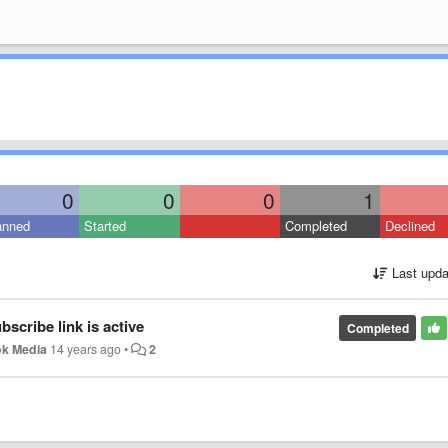
0
0
0
1
anned
Started
Completed
Declined
Last upda
scribe link is active
Completed
k Media
14 years ago
•
2