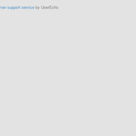
mer support service
by UserEcho