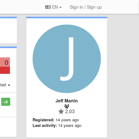
EN
Sign in / Sign up
0
ted
Jeff Martin
+9
2.03
Registered:
14 years ago
Last activity:
14 years ago