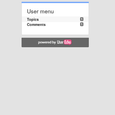
User menu
Topics
1
Comments
1