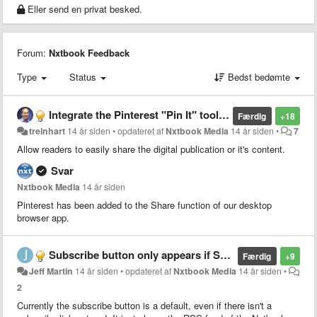
Eller send en privat besked.
Forum:
Nxtbook Feedback
Type
Status
Bedst bedømte
Integrate the Pinterest "Pin It" tool into our Desktop interface (and eventually our mobile interfaces)
Færdig
+18
treinhart
14 år siden
•
opdateret af
Nxtbook Media
14 år siden
•
7
Allow readers to easily share the digital publication or it's content.
Svar
Nxtbook Media
14 år siden
Pinterest has been added to the Share function of our desktop
browser app.
Subscribe button only appears if Subscribe link is active
Færdig
+9
Jeff Martin
14 år siden
•
opdateret af
Nxtbook Media
14 år siden
•
2
Currently the subscribe button is a default, even if there isn't a