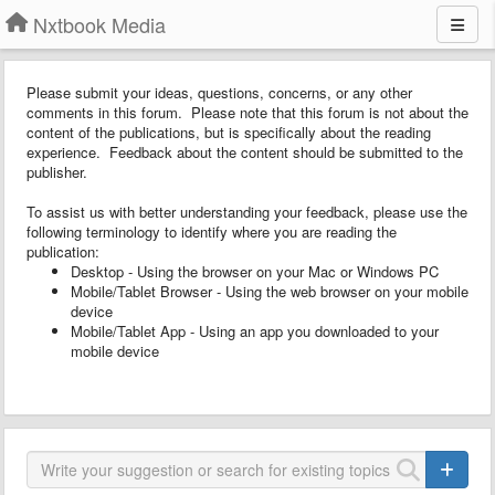
Nxtbook Media
Please submit your ideas, questions, concerns, or any other
comments in this forum. Please note that this forum is not about the
content of the publications, but is specifically about the reading
experience. Feedback about the content should be submitted to the
publisher.
To assist us with better understanding your feedback, please use the
following terminology to identify where you are reading the
publication:
Desktop - Using the browser on your Mac or Windows PC
Mobile/Tablet Browser - Using the web browser on your mobile
device
Mobile/Tablet App - Using an app you downloaded to your
mobile device