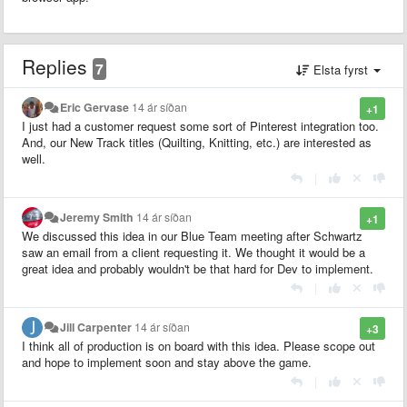
Replies
7
Elsta fyrst
Eric Gervase
14 ár síðan
+1
I just had a customer request some sort of Pinterest integration too.
And, our New Track titles (Quilting, Knitting, etc.) are interested as
well.
|
Jeremy Smith
14 ár síðan
+1
We discussed this idea in our Blue Team meeting after Schwartz
saw an email from a client requesting it. We thought it would be a
great idea and probably wouldn't be that hard for Dev to implement.
|
Jill Carpenter
14 ár síðan
+3
I think all of production is on board with this idea. Please scope out
and hope to implement soon and stay above the game.
|