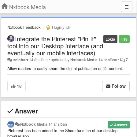
Nxtbook Media
Nxtbook Feedback
Hugmyndir
Integrate the Pinterest "Pin It"
Lokið
+18
tool into our Desktop interface (and
eventually our mobile interfaces)
treinhart
14 ár síðan
•
updated by
Nxtbook Media
14 ár síðan
•
7
Allow readers to easily share the digital publication or it's content.
18
Follow
Answer
Nxtbook Media
14 ár síðan
Answer
Pinterest has been added to the Share function of our desktop
browser app.