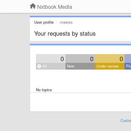
Nxtbook Media
User profile
mweiss
Your requests by status
0
0
0
All
New
Under review
Pl
No topics
Custo