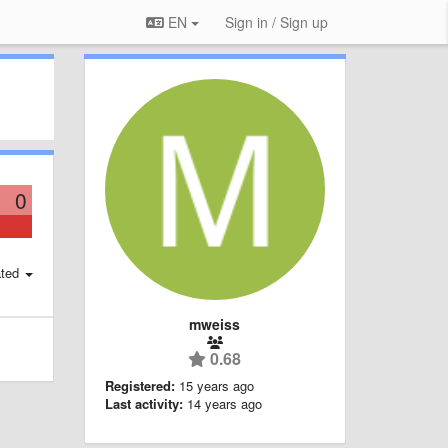
EN
Sign in / Sign up
0
ted
mweiss
0.68
Registered:
15 years ago
Last activity:
14 years ago