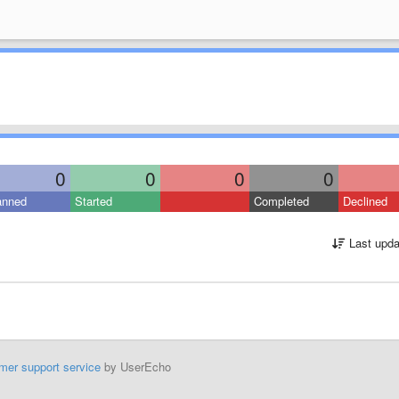
0
0
0
0
anned
Started
Completed
Declined
Last upda
mer support service
by UserEcho