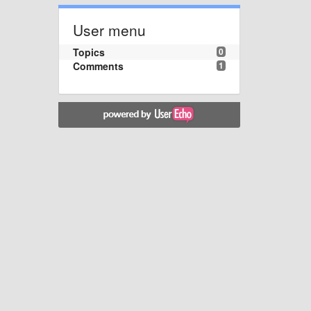
User menu
Topics
0
Comments
1