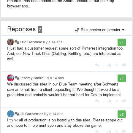
Pinterest has been added to the Share function of our desktop
browser app.
Réponses
7
Plus ancien en premier
Eric Gervase
il y a 14 ans
+1
I just had a customer request some sort of Pinterest integration too.
And, our New Track titles (Quilting, Knitting, etc.) are interested as
well.
|
Jeremy Smith
il y a 14 ans
+1
We discussed this idea in our Blue Team meeting after Schwartz
saw an email from a client requesting it. We thought it would be a
great idea and probably wouldn't be that hard for Dev to implement.
|
Jill Carpenter
il y a 14 ans
+3
I think all of production is on board with this idea. Please scope out
and hope to implement soon and stay above the game.
|