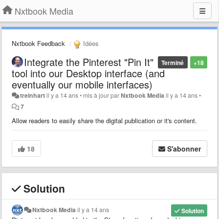
Nxtbook Media
Nxtbook Feedback
Idées
Integrate the Pinterest "Pin It"
Terminé
+18
tool into our Desktop interface (and
eventually our mobile interfaces)
treinhart
il y a 14 ans
•
mis à jour par
Nxtbook Media
il y a 14 ans
•
7
Allow readers to easily share the digital publication or it's content.
18
S'abonner
Solution
Nxtbook Media
il y a 14 ans
Solution