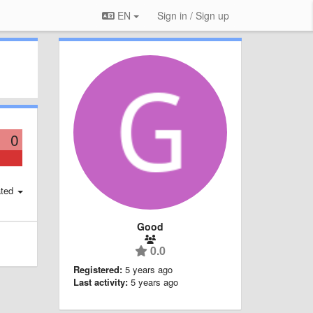
EN
Sign in / Sign up
0
ted
Good
0.0
Registered:
5 years ago
Last activity:
5 years ago