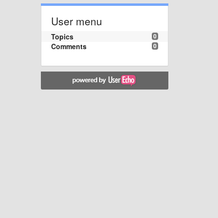
User menu
Topics
0
Comments
0