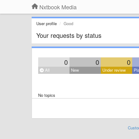
Nxtbook Media
User profile
Good
Your requests by status
0
0
0
All
New
Under review
Pl
No topics
Custo