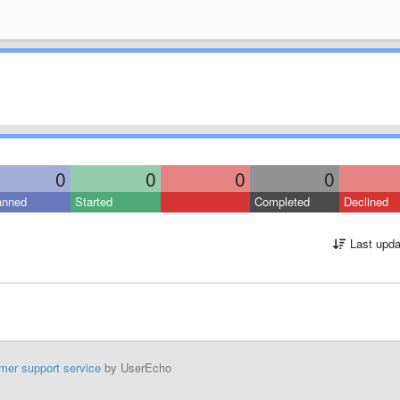
0
0
0
0
anned
Started
Completed
Declined
Last upda
mer support service
by UserEcho