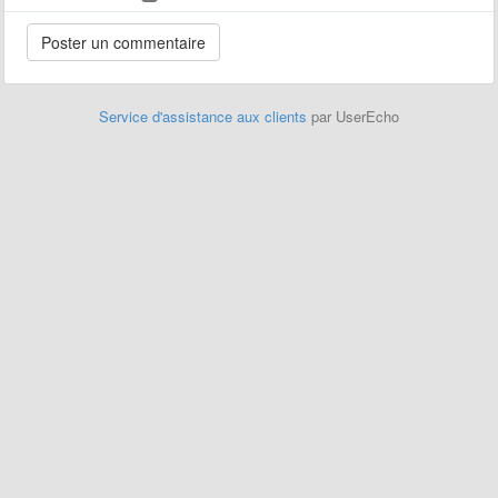
Service d'assistance aux clients
par UserEcho