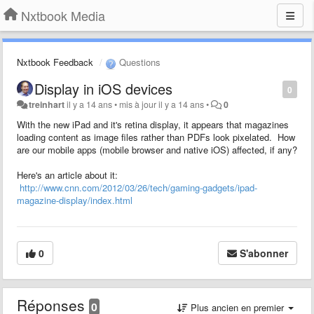
Nxtbook Media
Nxtbook Feedback
Questions
Display in iOS devices
0
treinhart
il y a 14 ans
•
mis à jour
il y a 14 ans
•
0
With the new iPad and it's retina display, it appears that magazines
loading content as image files rather than PDFs look pixelated. How
are our mobile apps (mobile browser and native iOS) affected, if any?
Here's an article about it:
http://www.cnn.com/2012/03/26/tech/gaming-gadgets/ipad-
magazine-display/index.html
0
S'abonner
Réponses
0
Plus ancien en premier