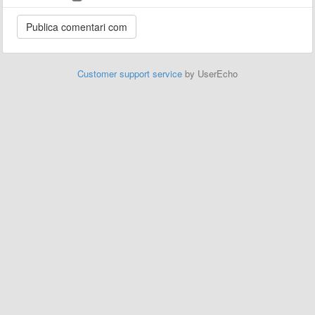
Customer support service
by UserEcho