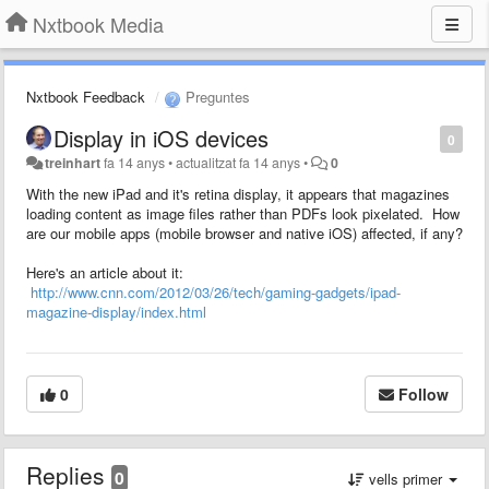
Nxtbook Media
Nxtbook Feedback
Preguntes
Display in iOS devices
0
treinhart
fa 14 anys
•
actualitzat
fa 14 anys
•
0
With the new iPad and it's retina display, it appears that magazines
loading content as image files rather than PDFs look pixelated. How
are our mobile apps (mobile browser and native iOS) affected, if any?
Here's an article about it:
http://www.cnn.com/2012/03/26/tech/gaming-gadgets/ipad-
magazine-display/index.html
0
Follow
Replies
0
vells primer