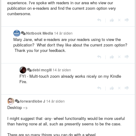
experience. I've spoke with readers in our area who view our
publication on e-readers and find the current zoom option very
cumbersome.
|
Nxtbook Media
14 år siden
Mary Jane, what e-readers are your readers using to view the
publication? What don't they like about the current zoom option?
Thank you for your feedback.
|
debi mcgill
14 år siden
FYI - Multi-touch zoom already works nicely on my Kindle
Fire.
|
forwardlobe J
14 år siden
Desktop -->
I might suggest that -any- wheel functionality would be more useful
than having none at all, such as presently seems to be the case.
There are so many things you can do with a wheel.