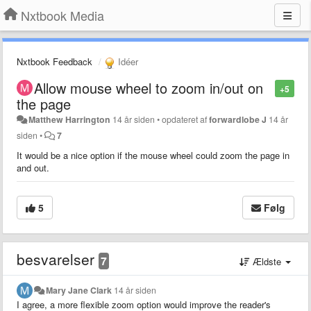
Nxtbook Media
Nxtbook Feedback
Idéer
Allow mouse wheel to zoom in/out on
+5
the page
Matthew Harrington
14 år siden
•
opdateret af
forwardlobe J
14 år
siden
•
7
It would be a nice option if the mouse wheel could zoom the page in
and out.
5
Følg
besvarelser
7
Ældste
Mary Jane Clark
14 år siden
I agree, a more flexible zoom option would improve the reader's