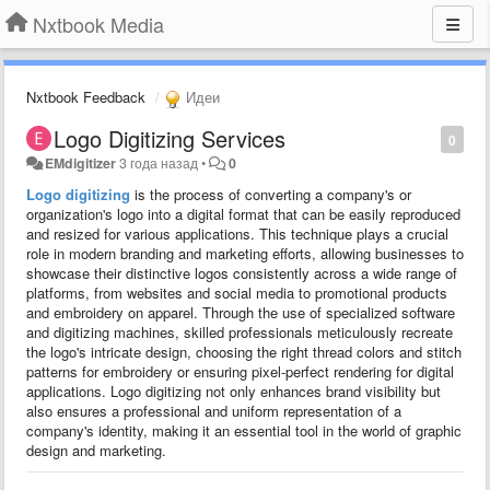
Nxtbook Media
Nxtbook Feedback
Идеи
Logo Digitizing Services
0
EMdigitizer
3 года назад
•
0
Logo digitizing
is the process of converting a company's or
organization's logo into a digital format that can be easily reproduced
and resized for various applications. This technique plays a crucial
role in modern branding and marketing efforts, allowing businesses to
showcase their distinctive logos consistently across a wide range of
platforms, from websites and social media to promotional products
and embroidery on apparel. Through the use of specialized software
and digitizing machines, skilled professionals meticulously recreate
the logo's intricate design, choosing the right thread colors and stitch
patterns for embroidery or ensuring pixel-perfect rendering for digital
applications. Logo digitizing not only enhances brand visibility but
also ensures a professional and uniform representation of a
company's identity, making it an essential tool in the world of graphic
design and marketing.