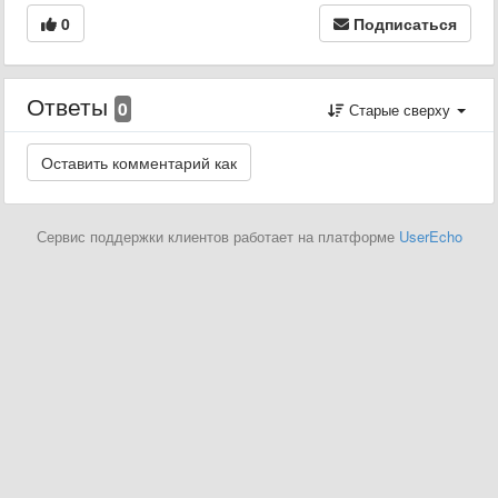
0
Подписаться
Ответы
0
Старые сверху
Сервис поддержки клиентов работает на платформе
UserEcho