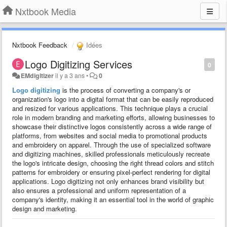
Nxtbook Media
Nxtbook Feedback
Idées
Logo Digitizing Services
0
EMdigitizer
il y a 3 ans
•
0
Logo digitizing
is the process of converting a company's or
organization's logo into a digital format that can be easily reproduced
and resized for various applications. This technique plays a crucial
role in modern branding and marketing efforts, allowing businesses to
showcase their distinctive logos consistently across a wide range of
platforms, from websites and social media to promotional products
and embroidery on apparel. Through the use of specialized software
and digitizing machines, skilled professionals meticulously recreate
the logo's intricate design, choosing the right thread colors and stitch
patterns for embroidery or ensuring pixel-perfect rendering for digital
applications. Logo digitizing not only enhances brand visibility but
also ensures a professional and uniform representation of a
company's identity, making it an essential tool in the world of graphic
design and marketing.