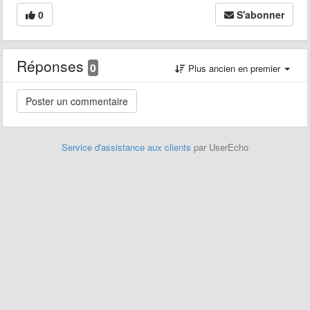
0
S'abonner
Réponses
0
Plus ancien en premier
Service d'assistance aux clients
par UserEcho