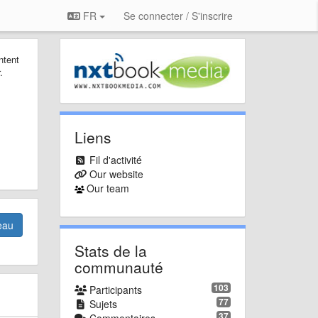
FR
Se connecter / S'inscrire
ntent
.
Liens
Fil d'activité
Our website
Our team
eau
Stats de la
communauté
103
Participants
77
Sujets
37