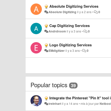
Absolute Digitizing Services
Absolute Digitizing
il y a 2 ans
•
0
Cap Digitizing Services
Andrdroom
il y a 3 ans
•
0
Logo Digitizing Services
EMdigitizer
il y a 3 ans
•
0
Popular topics
39
Integrate the Pinterest "Pin It" tool into
treinhart
il y a 14 ans
•
mis à jour par
Nxtboo