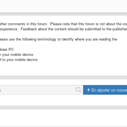
ther comments in this forum. Please note that this forum is not about the co
ng experience. Feedback about the content should be submitted to the publisher
ease use the following terminology to identify where you are reading the
ndows PC
n your mobile device
 to your mobile device
En ajouter un nouv