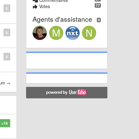
Commentaires
77
Votes
0
Agents d'assistance
4
0
0
urir →
+18