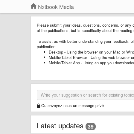
Nxtbook Media
Please submit your ideas, questions, concerns, or any o
of the publications, but is specifically about the readi
To assist us with better understanding your feedback, pl
publication:
Desktop - Using the browser on your Mac or Wi
Mobile/Tablet Browser - Using the web browser o
Mobile/Tablet App - Using an app you downloaded
Ou envoyez-nous un message privé
Latest updates
39