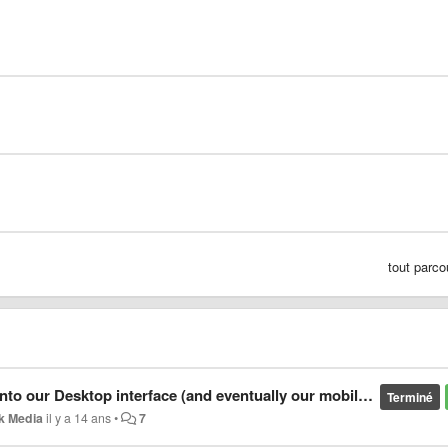
tout parco
 our Desktop interface (and eventually our mobile interfaces)
Terminé
k Media
il y a 14 ans
•
7