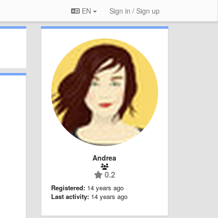
EN
Sign in / Sign up
Andrea
0.2
Registered:
14 years ago
Last activity:
14 years ago