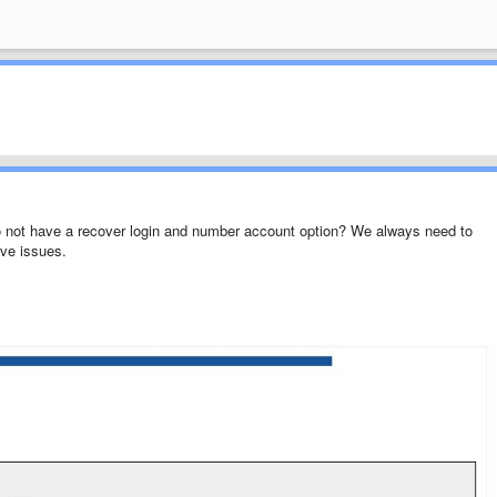
o not have a recover login and number account option? We always need to
ve issues.