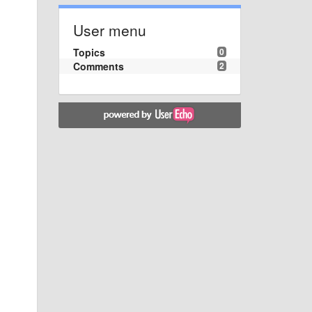
User menu
Topics
0
Comments
2