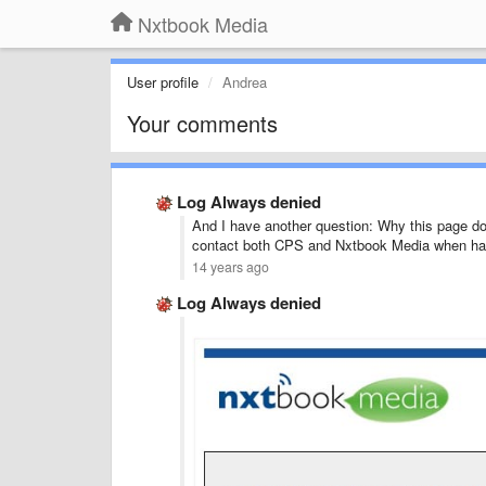
Nxtbook Media
User profile
Andrea
Your comments
Log Always denied
And I have another question: Why this page d
contact both CPS and Nxtbook Media when ha
14 years ago
Log Always denied