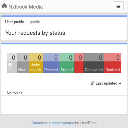
Nxtbook Media
User profile
jriddle
Your requests by status
0
0
0
0
0
0
0
0
Under
All
New
review
Planned
Started
Completed
Declined
Last updated
No topics
Customer support service
by UserEcho