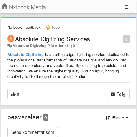
Nxtbook Media
Nxtbook Feedback
Idéer
Absolute Digitizing Services
0
Absolute Digitizing
2 år siden
•
0
Absolute Digitizing
is a cutting-edge digitizing service, dedicated to
the professional transformation of intricate designs and artwork into
top-notch embroidery and vector files. Specializing in precision and
innovation, we ensure the highest quality in our output, bringing
creativity to life through the art of digitization.
0
Følg
besvarelser
0
Ældste